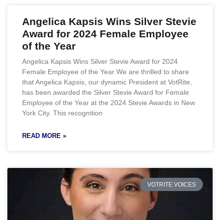
Angelica Kapsis Wins Silver Stevie
Award for 2024 Female Employee
of the Year
Angelica Kapsis Wins Silver Stevie Award for 2024
Female Employee of the Year We are thrilled to share
that Angelica Kapsis, our dynamic President at VotRite,
has been awarded the Silver Stevie Award for Female
Employee of the Year at the 2024 Stevie Awards in New
York City. This recognition
READ MORE »
VOTRITE VOICES