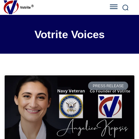
Votrite Voices
PRESS RELEASE