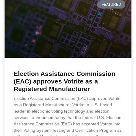
FEATURED
Election Assistance Commission
(EAC) approves Votrite as a
Registered Manufacturer
Election Assistance Commission (EAC) approves Votrite
as a Registered Manufacturer Votrite, a U.S.-based
leader in electronic voting technology and election
services, announced today that the federal U.S. Election
Assistance Commission (EAC) has accepted Votrite into
their Voting System Testing and Certification Program as