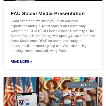
FAU Social Media Presentation
Good afternoon, we invite you to an audience
experience during a live broadcast on Wednesday,
October 8th, 1PM ET at Florida Atlantic University’s The
Shrimp Tank (iHeart Radio) with open Q&A as part of the
show. Media must RSVP for campus security to
amazzone@transmediagroup.com Also scheduling
meetings immediately following. With
READ MORE »
PRESS RELEASE