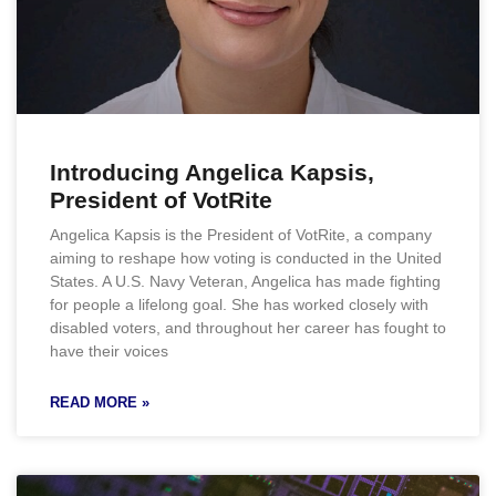
Introducing Angelica Kapsis,
President of VotRite
Angelica Kapsis is the President of VotRite, a company
aiming to reshape how voting is conducted in the United
States. A U.S. Navy Veteran, Angelica has made fighting
for people a lifelong goal. She has worked closely with
disabled voters, and throughout her career has fought to
have their voices
READ MORE »