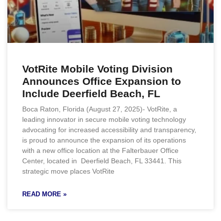
VotRite Mobile Voting Division
Announces Office Expansion to
Include Deerfield Beach, FL
Boca Raton, Florida (August 27, 2025)- VotRite, a
leading innovator in secure mobile voting technology
advocating for increased accessibility and transparency,
is proud to announce the expansion of its operations
with a new office location at the Falterbauer Office
Center, located in Deerfield Beach, FL 33441. This
strategic move places VotRite
READ MORE »