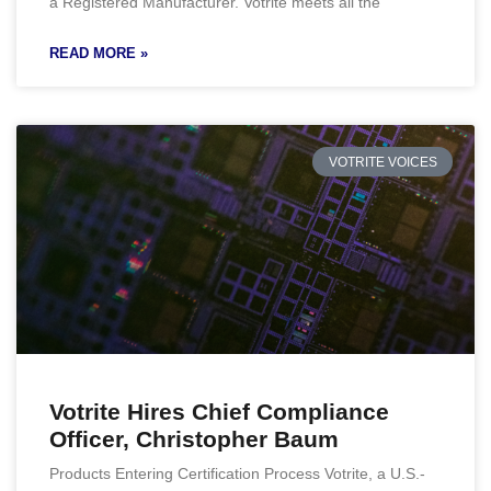
a Registered Manufacturer. Votrite meets all the
READ MORE »
VOTRITE VOICES
Votrite Hires Chief Compliance
Officer, Christopher Baum
Products Entering Certification Process Votrite, a U.S.-