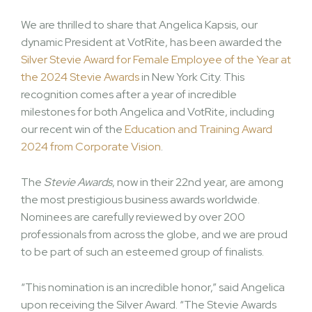
We are thrilled to share that Angelica Kapsis, our
dynamic President at VotRite, has been awarded the
Silver Stevie Award for Female Employee of the Year at
the 2024 Stevie Awards
in New York City. This
recognition comes after a year of incredible
milestones for both Angelica and VotRite, including
our recent win of the
Education and Training Award
2024 from Corporate Vision
.
The
Stevie Awards
, now in their 22nd year, are among
the most prestigious business awards worldwide.
Nominees are carefully reviewed by over 200
professionals from across the globe, and we are proud
to be part of such an esteemed group of finalists.
“This nomination is an incredible honor,” said Angelica
upon receiving the Silver Award. “The Stevie Awards