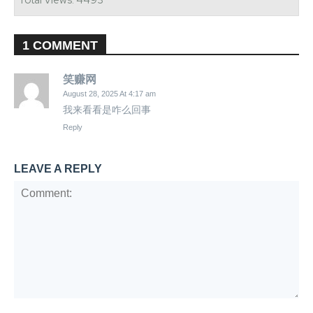
Total Views: 4493
1 COMMENT
笑赚网
August 28, 2025 At 4:17 am
我来看看是咋么回事
Reply
LEAVE A REPLY
Comment: