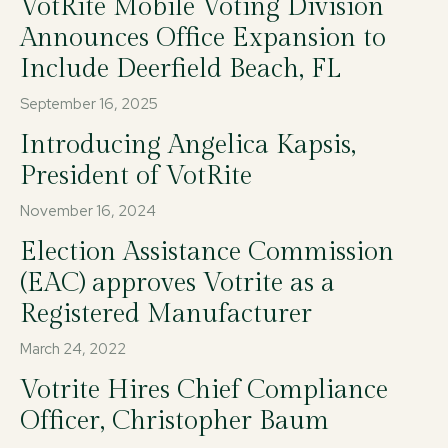
VotRite Mobile Voting Division
Announces Office Expansion to
Include Deerfield Beach, FL
September 16, 2025
Introducing Angelica Kapsis,
President of VotRite
November 16, 2024
Election Assistance Commission
(EAC) approves Votrite as a
Registered Manufacturer
March 24, 2022
Votrite Hires Chief Compliance
Officer, Christopher Baum