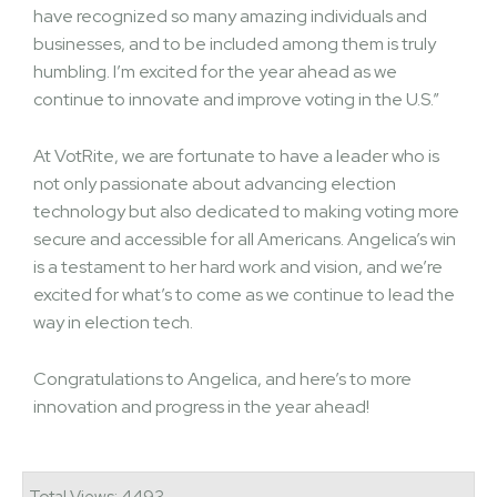
have recognized so many amazing individuals and
businesses, and to be included among them is truly
humbling. I’m excited for the year ahead as we
continue to innovate and improve voting in the U.S.”
At VotRite, we are fortunate to have a leader who is
not only passionate about advancing election
technology but also dedicated to making voting more
secure and accessible for all Americans. Angelica’s win
is a testament to her hard work and vision, and we’re
excited for what’s to come as we continue to lead the
way in election tech.
Congratulations to Angelica, and here’s to more
innovation and progress in the year ahead!