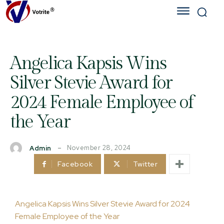
Angelica Kapsis Wins
Silver Stevie Award for
2024 Female Employee of
the Year
November 28, 2024
Admin
Facebook
Twitter
Angelica Kapsis Wins Silver Stevie Award for 2024
Female Employee of the Year