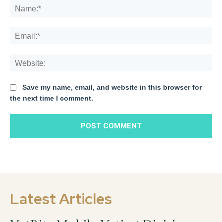
Na
Ema
We
Save my name, email, and website in this browser for
the next time I comment.
Latest Articles