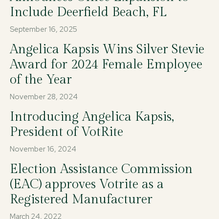
Include Deerfield Beach, FL
September 16, 2025
Angelica Kapsis Wins Silver Stevie
Award for 2024 Female Employee
of the Year
November 28, 2024
Introducing Angelica Kapsis,
President of VotRite
November 16, 2024
Election Assistance Commission
(EAC) approves Votrite as a
Registered Manufacturer
March 24, 2022