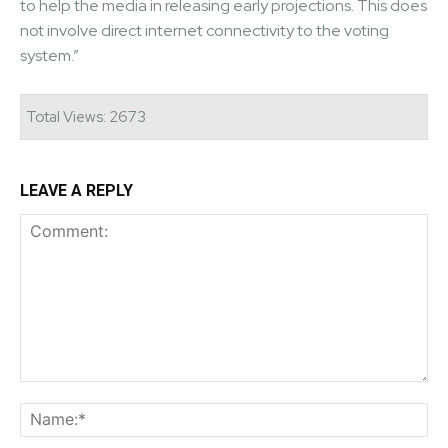
to help the media in releasing early projections. This does
not involve direct internet connectivity to the voting
system.”
Total Views: 2673
LEAVE A REPLY
Comment:
Na