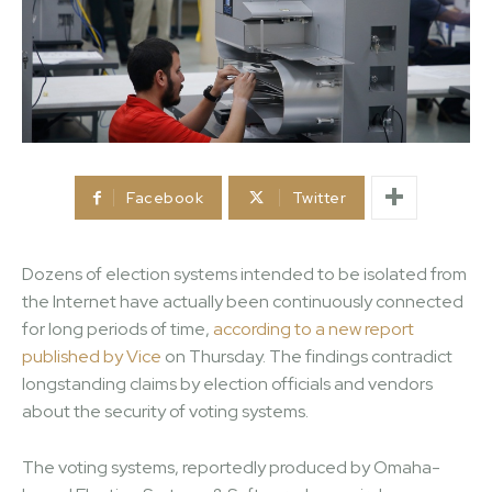
Facebook
Twitter
Dozens of election systems intended to be isolated from
the Internet have actually been continuously connected
for long periods of time,
according to a new report
published by Vice
on Thursday. The findings contradict
longstanding claims by election officials and vendors
about the security of voting systems.
The voting systems, reportedly produced by Omaha-