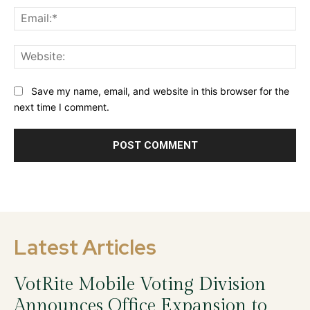
Ema
Web
Save my name, email, and website in this browser for the
next time I comment.
Latest Articles
VotRite Mobile Voting Division
Announces Office Expansion to