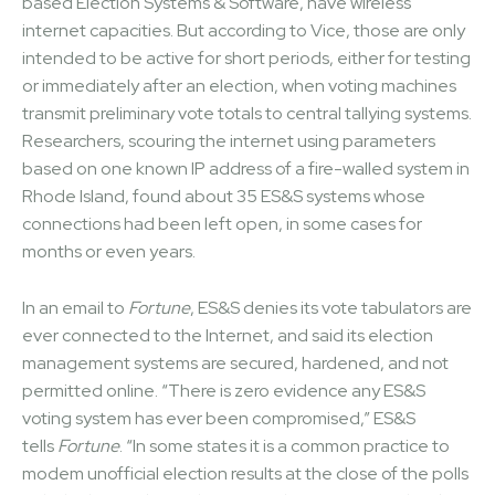
based Election Systems & Software, have wireless
internet capacities. But according to Vice, those are only
intended to be active for short periods, either for testing
or immediately after an election, when voting machines
transmit preliminary vote totals to central tallying systems.
Researchers, scouring the internet using parameters
based on one known IP address of a fire-walled system in
Rhode Island, found about 35 ES&S systems whose
connections had been left open, in some cases for
months or even years.
In an email to
Fortune
, ES&S denies its vote tabulators are
ever connected to the Internet, and said its election
management systems are secured, hardened, and not
permitted online. “There is zero evidence any ES&S
voting system has ever been compromised,” ES&S
tells
Fortune
. “In some states it is a common practice to
modem unofficial election results at the close of the polls