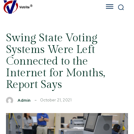
Swing State Voting
Systems Were Left
Connected to the
Internet for Months,
Report Says
October 21, 2021
Admin